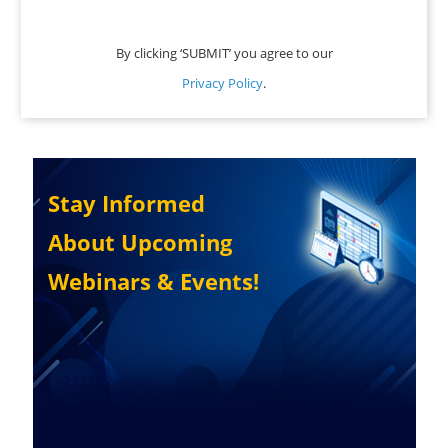
By clicking ‘SUBMIT’ you agree to our
Privacy Policy
.
Stay Informed
About Upcoming
Webinars & Events!