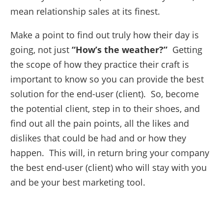
mean relationship sales at its finest.
Make a point to find out truly how their day is
going, not just
“How’s the weather?”
Getting
the scope of how they practice their craft is
important to know so you can provide the best
solution for the end-user (client). So, become
the potential client, step in to their shoes, and
find out all the pain points, all the likes and
dislikes that could be had and or how they
happen. This will, in return bring your company
the best end-user (client) who will stay with you
and be your best marketing tool.