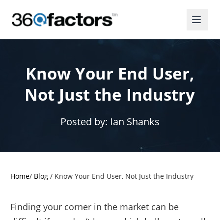
Know Your End User,
Not Just the Industry
Posted by:
Ian Shanks
Home
/
Blog
/
Know Your End User, Not Just the Industry
Finding your corner in the market can be