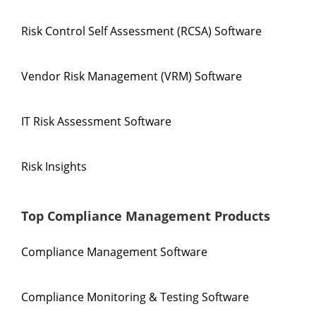
Risk Control Self Assessment (RCSA) Software
Vendor Risk Management (VRM) Software
IT Risk Assessment Software
Risk Insights
Top Compliance Management Products
Compliance Management Software
Compliance Monitoring & Testing Software