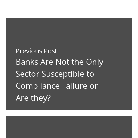
Previous Post
Banks Are Not the Only
Sector Susceptible to
Compliance Failure or
Are they?