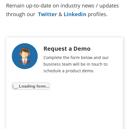
Remain up-to-date on industry news / updates
through our
Twitter
&
Linkedin
profiles.
Request a Demo
Complete the form below and our
business team will be in touch to
schedule a product demo.
Loading form…