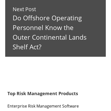
Next Post
Do Offshore Operating
Personnel Know the
Outer Continental Lands
Shelf Act?
Top Risk Management Products
Enterprise Risk Management Software