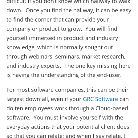
difficult if you don’t know which hallway to walk
down. Once you find the hallway, it can be easy
to find the corner that can provide your
company or product to grow. You will find
yourself immersed in product and industry
knowledge, which is normally sought out
through webinars, seminars, market research,
and industry experts. The one key missing here
is having the understanding of the end-user.
For most software companies, this can be their
largest downfall, even if your
GRC Software
can
do ten employees work through a Cloud-based
software. You must involve yourself with the
everyday actions that your potential client does
so that you can relate; and when I say relate, I