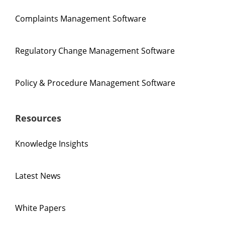
Complaints Management Software
Regulatory Change Management Software
Policy & Procedure Management Software
Resources
Knowledge Insights
Latest News
White Papers