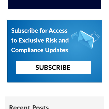
Recent Posts