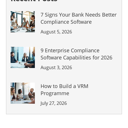
7 Signs Your Bank Needs Better
Compliance Software
August 5, 2026
9 Enterprise Compliance
Software Capabilities for 2026
August 3, 2026
How to Build a VRM
Programme
July 27, 2026