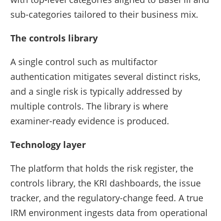
sub-categories tailored to their business mix.
The controls library
A single control such as multifactor
authentication mitigates several distinct risks,
and a single risk is typically addressed by
multiple controls. The library is where
examiner-ready evidence is produced.
Technology layer
The platform that holds the risk register, the
controls library, the KRI dashboards, the issue
tracker, and the regulatory-change feed. A true
IRM environment ingests data from operational