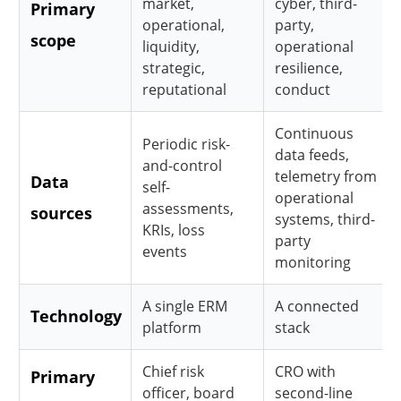
market,
cyber, third-
Primary
operational,
party,
scope
liquidity,
operational
strategic,
resilience,
reputational
conduct
Continuous
Periodic risk-
data feeds,
and-control
telemetry from
Data
self-
operational
assessments,
sources
systems, third-
KRIs, loss
party
events
monitoring
A single ERM
A connected
Technology
platform
stack
Chief risk
CRO with
Primary
officer, board
second-line