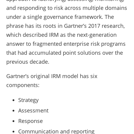
and responding to risk across multiple domains
under a single governance framework. The
phrase has its roots in Gartner’s 2017 research,
which described IRM as the next-generation
answer to fragmented enterprise risk programs
that had accumulated point solutions over the
previous decade.
Gartner’s original IRM model has six
components:
Strategy
Assessment
Response
Communication and reporting