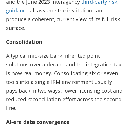
and the June 2023 interagency
third-party risk
guidance
all assume the institution can
produce a coherent, current view of its full risk
surface.
Consolidation
A typical mid-size bank inherited point
solutions over a decade and the integration tax
is now real money. Consolidating six or seven
tools into a single IRM environment usually
pays back in two ways: lower licensing cost and
reduced reconciliation effort across the second
line.
AI-era data convergence