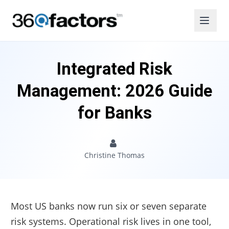
Integrated Risk
Management: 2026 Guide
for Banks
Christine Thomas
Most US banks now run six or seven separate
risk systems. Operational risk lives in one tool,