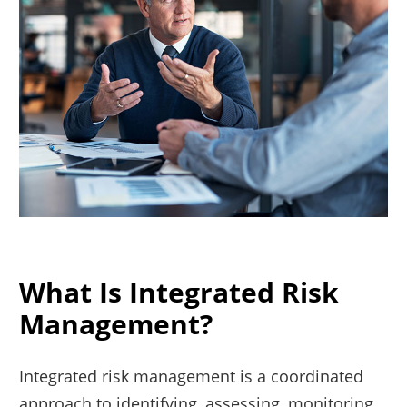
What Is Integrated Risk
Management?
Integrated risk management is a coordinated
approach to identifying, assessing, monitoring,