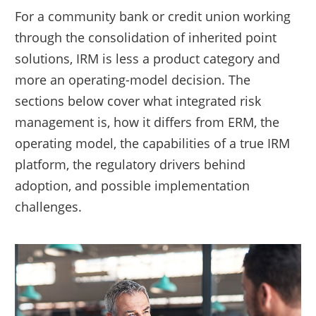
For a community bank or credit union working
through the consolidation of inherited point
solutions, IRM is less a product category and
more an operating-model decision. The
sections below cover what integrated risk
management is, how it differs from ERM, the
operating model, the capabilities of a true IRM
platform, the regulatory drivers behind
adoption, and possible implementation
challenges.