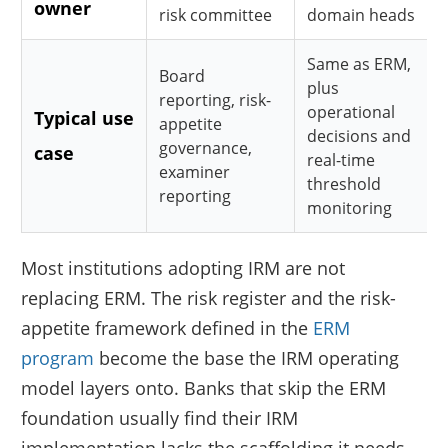
owner
risk committee
domain heads
Same as ERM,
Board
plus
reporting, risk-
operational
Typical use
appetite
decisions and
governance,
case
real-time
examiner
threshold
reporting
monitoring
Most institutions adopting IRM are not
replacing ERM. The risk register and the risk-
appetite framework defined in the
ERM
program
become the base the IRM operating
model layers onto. Banks that skip the ERM
foundation usually find their IRM