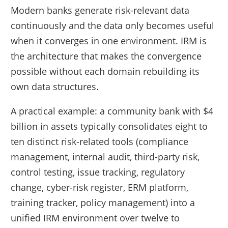
Modern banks generate risk-relevant data
continuously and the data only becomes useful
when it converges in one environment. IRM is
the architecture that makes the convergence
possible without each domain rebuilding its
own data structures.
A practical example: a community bank with $4
billion in assets typically consolidates eight to
ten distinct risk-related tools (compliance
management, internal audit, third-party risk,
control testing, issue tracking, regulatory
change, cyber-risk register, ERM platform,
training tracker, policy management) into a
unified IRM environment over twelve to