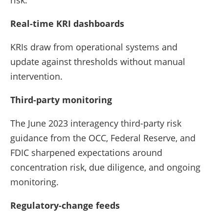
Real-time KRI dashboards
KRIs draw from operational systems and
update against thresholds without manual
intervention.
Third-party monitoring
The June 2023 interagency third-party risk
guidance from the OCC, Federal Reserve, and
FDIC sharpened expectations around
concentration risk, due diligence, and ongoing
monitoring.
Regulatory-change feeds