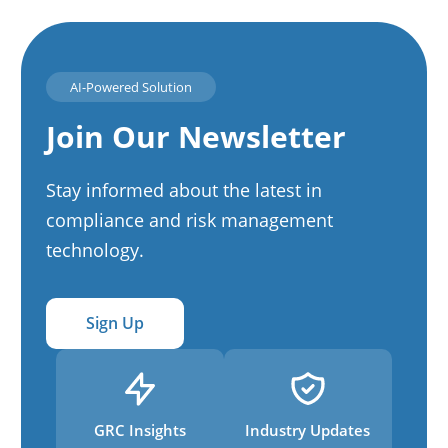
AI-Powered Solution
Join Our Newsletter
Stay informed about the latest in
compliance and risk management
technology.
Sign Up
GRC Insights
Industry Updates