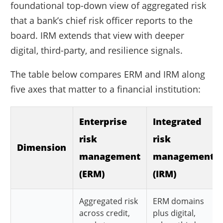
foundational top-down view of aggregated risk
that a bank’s chief risk officer reports to the
board. IRM extends that view with deeper
digital, third-party, and resilience signals.
The table below compares ERM and IRM along
five axes that matter to a financial institution:
Enterprise
Integrated
risk
risk
Dimension
management
management
(ERM)
(IRM)
Aggregated risk
ERM domains
across credit,
plus digital,