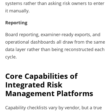
systems rather than asking risk owners to enter
it manually.
Reporting
Board reporting, examiner-ready exports, and
operational dashboards all draw from the same
data layer rather than being reconstructed each
cycle.
Core Capabilities of
Integrated Risk
Management Platforms
Capability checklists vary by vendor, but a true