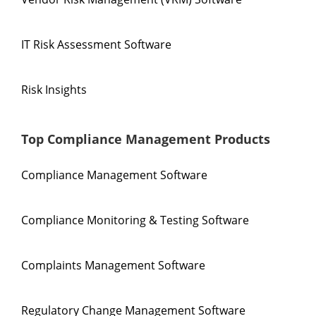
IT Risk Assessment Software
Risk Insights
Top Compliance Management Products
Compliance Management Software
Compliance Monitoring & Testing Software
Complaints Management Software
Regulatory Change Management Software