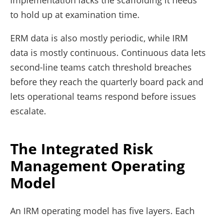
implementation lacks the scaffolding it needs
to hold up at examination time.
ERM data is also mostly periodic, while IRM
data is mostly continuous. Continuous data lets
second-line teams catch threshold breaches
before they reach the quarterly board pack and
lets operational teams respond before issues
escalate.
The Integrated Risk
Management Operating
Model
An IRM operating model has five layers. Each