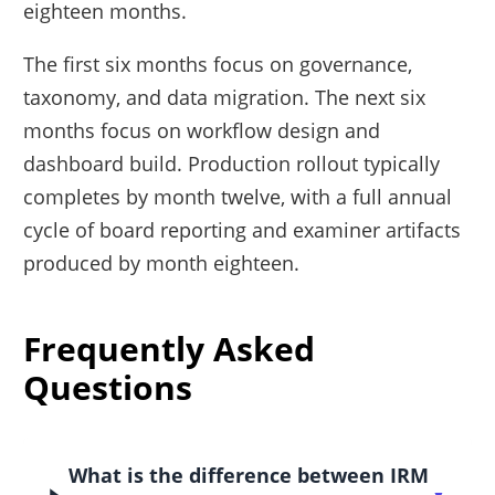
eighteen months.
The first six months focus on governance,
taxonomy, and data migration. The next six
months focus on workflow design and
dashboard build. Production rollout typically
completes by month twelve, with a full annual
cycle of board reporting and examiner artifacts
produced by month eighteen.
Frequently Asked
Questions
What is the difference between IRM