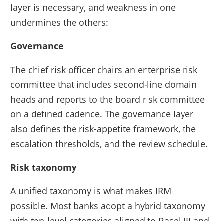
layer is necessary, and weakness in one
undermines the others:
Governance
The chief risk officer chairs an enterprise risk
committee that includes second-line domain
heads and reports to the board risk committee
on a defined cadence. The governance layer
also defines the risk-appetite framework, the
escalation thresholds, and the review schedule.
Risk taxonomy
A unified taxonomy is what makes IRM
possible. Most banks adopt a hybrid taxonomy
with top-level categories aligned to Basel III and