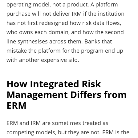
operating model, not a product. A platform
purchase will not deliver IRM if the institution
has not first redesigned how risk data flows,
who owns each domain, and how the second
line synthesises across them. Banks that
mistake the platform for the program end up
with another expensive silo.
How Integrated Risk
Management Differs from
ERM
ERM and IRM are sometimes treated as
competing models, but they are not. ERM is the