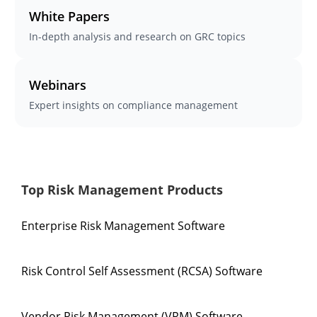
White Papers
In-depth analysis and research on GRC topics
Webinars
Expert insights on compliance management
Top Risk Management Products
Enterprise Risk Management Software
Risk Control Self Assessment (RCSA) Software
Vendor Risk Management (VRM) Software