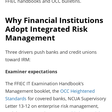
FFIEC handbooks and OCC bulletins.
Why Financial Institutions
Adopt Integrated Risk
Management
Three drivers push banks and credit unions
toward IRM:
Examiner expectations
The FFIEC IT Examination Handbook’s
Management booklet, the
OCC Heightened
Standards
for covered banks, NCUA Supervisory
Letter 13-12 on enterprise risk management,