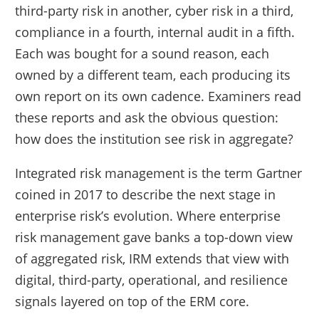
third-party risk in another, cyber risk in a third,
compliance in a fourth, internal audit in a fifth.
Each was bought for a sound reason, each
owned by a different team, each producing its
own report on its own cadence. Examiners read
these reports and ask the obvious question:
how does the institution see risk in aggregate?
Integrated risk management is the term Gartner
coined in 2017 to describe the next stage in
enterprise risk’s evolution. Where enterprise
risk management gave banks a top-down view
of aggregated risk, IRM extends that view with
digital, third-party, operational, and resilience
signals layered on top of the ERM core.