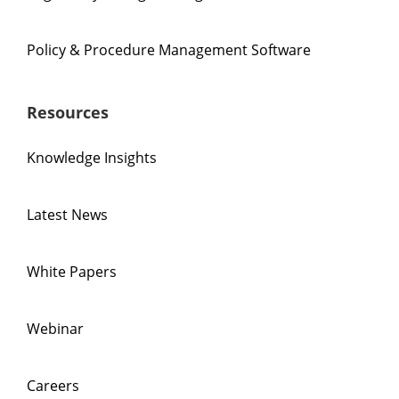
Policy & Procedure Management Software
Resources
Knowledge Insights
Latest News
White Papers
Webinar
Careers