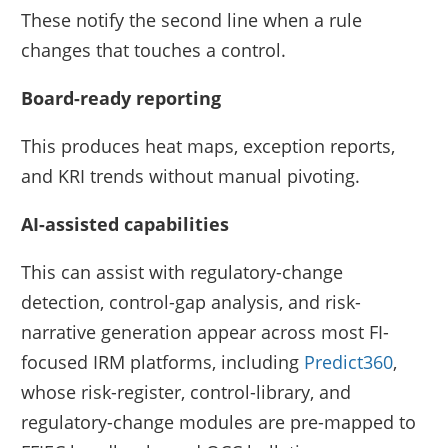
These notify the second line when a rule
changes that touches a control.
Board-ready reporting
This produces heat maps, exception reports,
and KRI trends without manual pivoting.
AI-assisted capabilities
This can assist with regulatory-change
detection, control-gap analysis, and risk-
narrative generation appear across most FI-
focused IRM platforms, including
Predict360
,
whose risk-register, control-library, and
regulatory-change modules are pre-mapped to