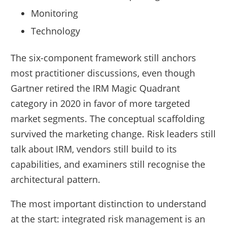
Monitoring
Technology
The six-component framework still anchors
most practitioner discussions, even though
Gartner retired the IRM Magic Quadrant
category in 2020 in favor of more targeted
market segments. The conceptual scaffolding
survived the marketing change. Risk leaders still
talk about IRM, vendors still build to its
capabilities, and examiners still recognise the
architectural pattern.
The most important distinction to understand
at the start: integrated risk management is an