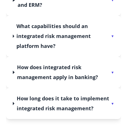
and ERM?
What capabilities should an
integrated risk management
platform have?
How does integrated risk
management apply in banking?
How long does it take to implement
integrated risk management?