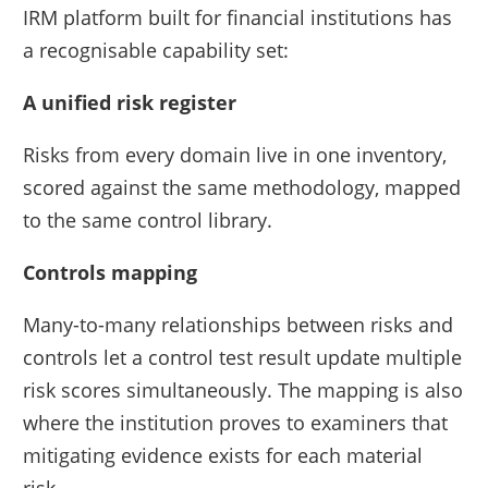
IRM platform built for financial institutions has
a recognisable capability set:
A unified risk register
Risks from every domain live in one inventory,
scored against the same methodology, mapped
to the same control library.
Controls mapping
Many-to-many relationships between risks and
controls let a control test result update multiple
risk scores simultaneously. The mapping is also
where the institution proves to examiners that
mitigating evidence exists for each material
risk.