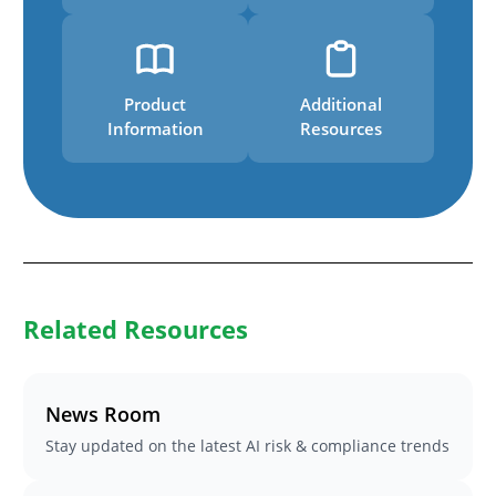
Product
Additional
Information
Resources
Related Resources
News Room
Stay updated on the latest AI risk & compliance trends