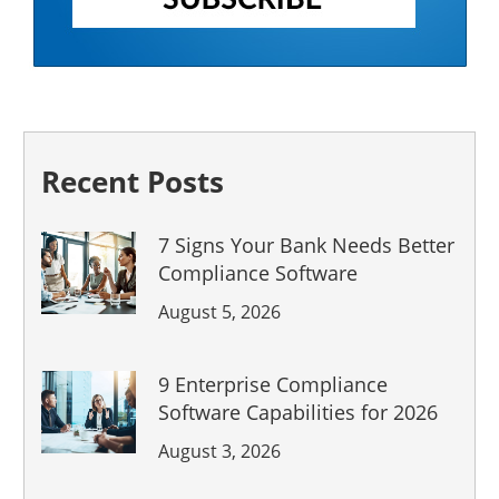
Recent Posts
7 Signs Your Bank Needs Better
Compliance Software
August 5, 2026
9 Enterprise Compliance
Software Capabilities for 2026
August 3, 2026