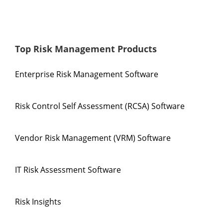
Top Risk Management Products
Enterprise Risk Management Software
Risk Control Self Assessment (RCSA) Software
Vendor Risk Management (VRM) Software
IT Risk Assessment Software
Risk Insights