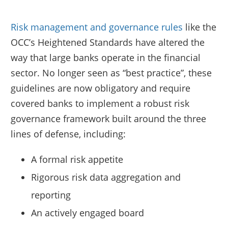
Risk management and governance rules
like the
OCC’s Heightened Standards have altered the
way that large banks operate in the financial
sector. No longer seen as “best practice”, these
guidelines are now obligatory and require
covered banks to implement a robust risk
governance framework built around the three
lines of defense, including:
A formal risk appetite
Rigorous risk data aggregation and
reporting
An actively engaged board