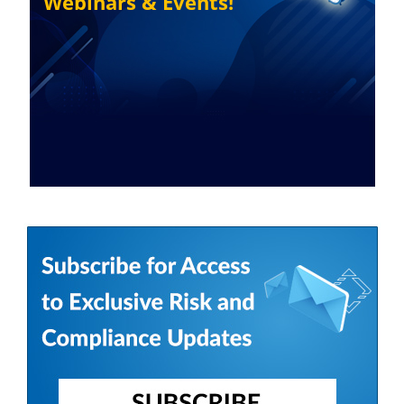
Webinars & Events!