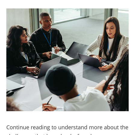
Continue reading to understand more about the