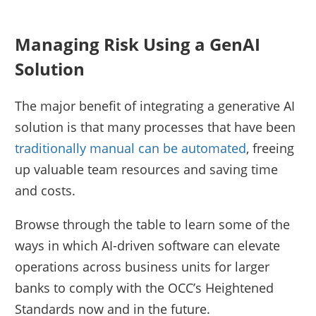
Managing Risk Using a GenAI
Solution
The major benefit of integrating a generative AI
solution is that many processes that have been
traditionally manual can be automated
, freeing
up valuable team resources and saving time
and costs.
Browse through the table to learn some of the
ways in which AI-driven software can elevate
operations across business units for larger
banks to comply with the OCC’s Heightened
Standards now and in the future.