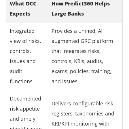
What OCC
How Predict360 Helps
Expects
Large Banks
Integrated
Provides a unified, AI
view of risks,
augmented GRC platform
controls,
that integrates risks,
issues and
controls, KRIs, audits,
audit
exams, policies, training,
functions
and issues.
Documented
Delivers configurable risk
risk appetite
registers, taxonomies and
and timely
KRI/KPI monitoring with
identification