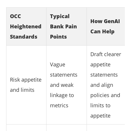
OCC
Typical
How GenAI
Heightened
Bank Pain
Can Help
Standards
Points
Draft clearer
Vague
appetite
statements
statements
Risk appetite
and weak
and align
and limits
linkage to
policies and
metrics
limits to
appetite