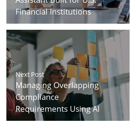
Financial Institutions
Next Post
Managing Overlapping
Compliance
Requirements Using AI