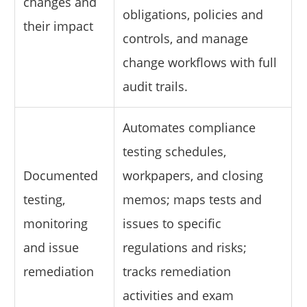
changes and
obligations, policies and
their impact
controls, and manage
change workflows with full
audit trails.
Automates compliance
testing schedules,
Documented
workpapers, and closing
testing,
memos; maps tests and
monitoring
issues to specific
and issue
regulations and risks;
remediation
tracks remediation
activities and exam