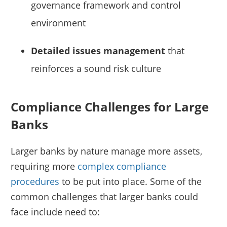
governance framework and control
environment
Detailed issues management
that
reinforces a sound risk culture
Compliance Challenges for Large
Banks
Larger banks by nature manage more assets,
requiring more
complex compliance
procedures
to be put into place. Some of the
common challenges that larger banks could
face include need to: