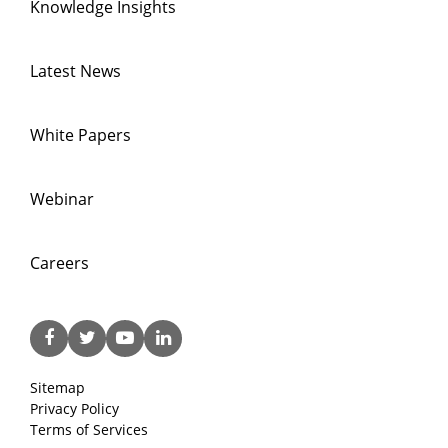
Knowledge Insights
Latest News
White Papers
Webinar
Careers
Sitemap
Privacy Policy
Terms of Services