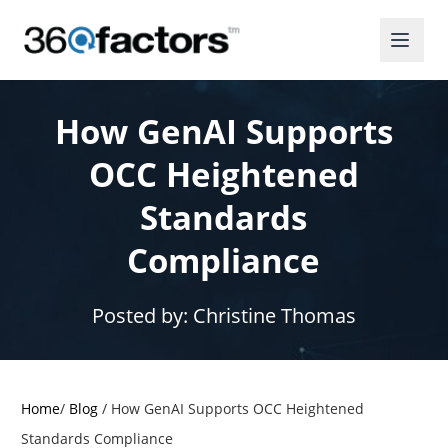
How GenAI Supports
OCC Heightened
Standards
Compliance
Posted by:
Christine Thomas
Home
/
Blog
/
How GenAI Supports OCC Heightened
Standards Compliance