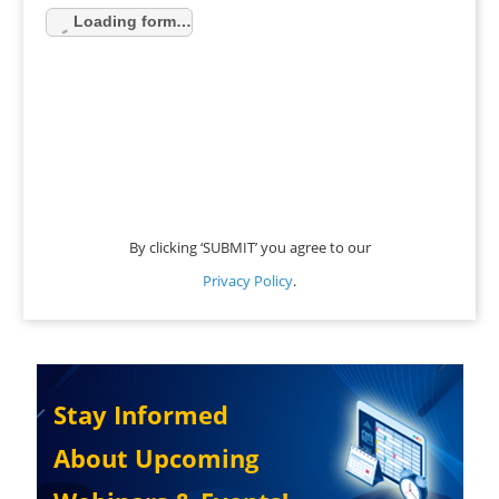
Loading form…
By clicking ‘SUBMIT’ you agree to our
Privacy Policy
.
Stay Informed
About Upcoming