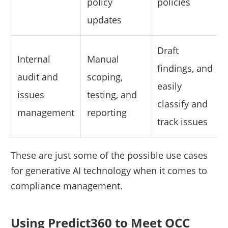
policy
policies
updates
Draft
Internal
Manual
findings, and
audit and
scoping,
easily
issues
testing, and
classify and
management
reporting
track issues
These are just some of the possible use cases
for generative AI technology when it comes to
compliance management.
Using Predict360 to Meet OCC