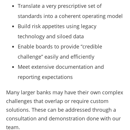
Translate a very prescriptive set of
standards into a coherent operating model
Build risk appetites using legacy
technology and siloed data
Enable boards to provide “credible
challenge” easily and efficiently
Meet extensive documentation and
reporting expectations
Many larger banks may have their own complex
challenges that overlap or require custom
solutions. These can be addressed through a
consultation and demonstration done with our
team.