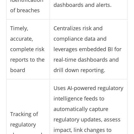
dashboards and alerts.
of breaches
Timely,
Centralizes risk and
accurate,
compliance data and
complete risk
leverages embedded BI for
reports to the
real‑time dashboards and
board
drill down reporting.
Uses AI‑powered regulatory
intelligence feeds to
automatically capture
Tracking of
regulatory updates, assess
regulatory
impact, link changes to