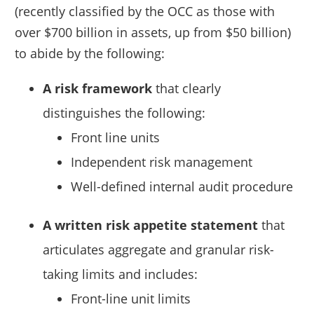
(recently classified by the OCC as those with
over $700 billion in assets, up from $50 billion)
to abide by the following:
A risk framework
that clearly
distinguishes the following:
Front line units
Independent risk management
Well-defined internal audit procedure
A written risk appetite statement
that
articulates aggregate and granular risk-
taking limits and includes:
Front-line unit limits