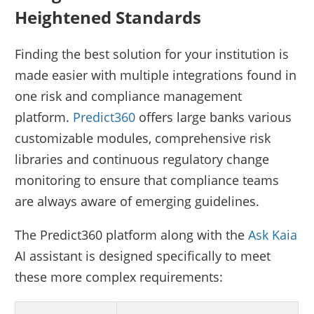
Heightened Standards
Finding the best solution for your institution is
made easier with multiple integrations found in
one risk and compliance management
platform.
Predict360
offers large banks various
customizable modules, comprehensive risk
libraries and continuous regulatory change
monitoring to ensure that compliance teams
are always aware of emerging guidelines.
The Predict360 platform along with the
Ask Kaia
AI assistant is designed specifically to meet
these more complex requirements: