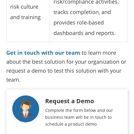
risk/compliance activities,
risk culture
tracks completion, and
and training
provides role‑based
dashboards and reports.
Get in touch with our team
to learn more
about the best solution for your organization or
request a demo to test this solution with your
team.
Request a Demo
Complete the form below and our
business team will be in touch to
schedule a product demo.