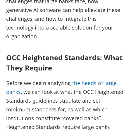
challenges that large banks face, how
generative AI software can help alleviate these
challenges, and how to integrate this
technology into a scalable solution for your
organization.
OCC Heightened Standards: What
They Require
Before we begin analyzing
the needs of large
banks
, we can look at what the OCC Heightened
Standards guidelines stipulate and set
minimum standards for, as well as which
institutions constitute “covered banks”.
Heightened Standards require large banks