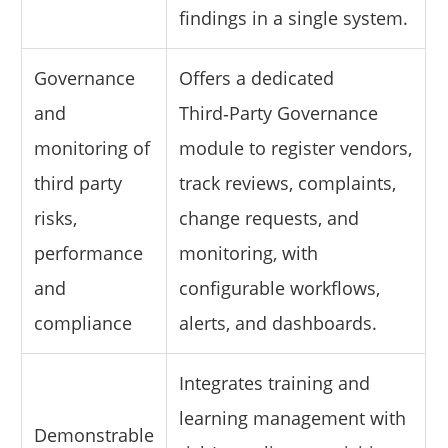
findings in a single system.
Governance
Offers a dedicated
and
Third‑Party Governance
monitoring of
module to register vendors,
third party
track reviews, complaints,
risks,
change requests, and
performance
monitoring, with
and
configurable workflows,
compliance
alerts, and dashboards.
Integrates training and
learning management with
Demonstrable