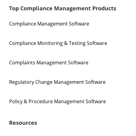
Top Compliance Management Products
Compliance Management Software
Compliance Monitoring & Testing Software
Complaints Management Software
Regulatory Change Management Software
Policy & Procedure Management Software
Resources