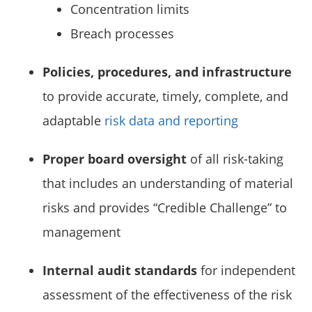
Concentration limits
Breach processes
Policies, procedures, and infrastructure
to provide accurate, timely, complete, and
adaptable
risk data and reporting
Proper board oversight
of all risk-taking
that includes an understanding of material
risks and provides “Credible Challenge” to
management
Internal audit standards
for independent
assessment of the effectiveness of the risk