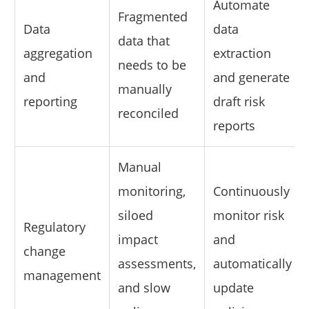
Automate
Fragmented
Data
data
data that
aggregation
extraction
needs to be
and
and generate
manually
reporting
draft risk
reconciled
reports
Manual
monitoring,
Continuously
siloed
monitor risk
Regulatory
impact
and
change
assessments,
automatically
management
and slow
update