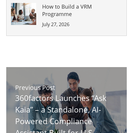
How to Build a VRM
Programme
July 27, 2026
Previous Post
360factors Launches “Ask
Kaia” – a Standalone, AI-
Powered Compliance
Assistant Built for U.S.