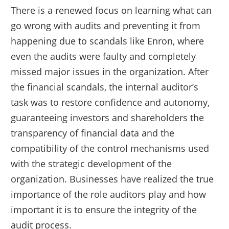
There is a renewed focus on learning what can
go wrong with audits and preventing it from
happening due to scandals like Enron, where
even the audits were faulty and completely
missed major issues in the organization. After
the financial scandals, the internal auditor’s
task was to restore confidence and autonomy,
guaranteeing investors and shareholders the
transparency of financial data and the
compatibility of the control mechanisms used
with the strategic development of the
organization. Businesses have realized the true
importance of the role auditors play and how
important it is to ensure the integrity of the
audit process.