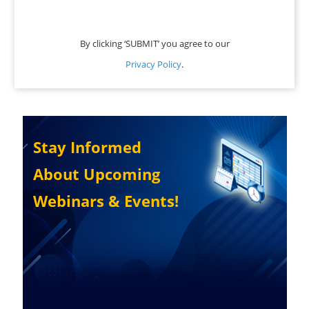
By clicking ‘SUBMIT’ you agree to our
Privacy Policy
.
Stay Informed
About Upcoming
Webinars & Events!