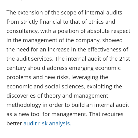
The extension of the scope of internal audits
from strictly financial to that of ethics and
consultancy, with a position of absolute respect
in the management of the company, showed
the need for an increase in the effectiveness of
the audit services. The internal audit of the 21st
century should address emerging economic
problems and new risks, leveraging the
economic and social sciences, exploiting the
discoveries of theory and management
methodology in order to build an internal audit
as a new tool for management. That requires
better
audit risk analysis.