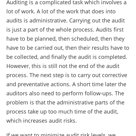
Auditing is a complicated task which involves a
lot of work. A lot of the work that does into
audits is administrative. Carrying out the audit
is just a part of the whole process. Audits first
have to be planned, then scheduled, then they
have to be carried out, then their results have to
be collected, and finally the audit is completed.
However, this is still not the end of the audit
process. The next step is to carry out corrective
and preventative actions. A short time later the
auditors also need to perform follow-ups. The
problem is that the administrative parts of the
process take up too much time of the audit,
which increases audit risks.
If we want to minimize audit risk levels, we