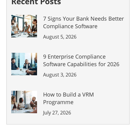
Recent Posts
7 Signs Your Bank Needs Better
Compliance Software
August 5, 2026
9 Enterprise Compliance
Software Capabilities for 2026
August 3, 2026
How to Build a VRM
Programme
July 27, 2026