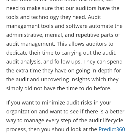
need to make sure that our auditors have the
tools and technology they need. Audit
management tools and software automate the
administrative, menial, and repetitive parts of
audit management. This allows auditors to
dedicate their time to carrying out the audit,
audit analysis, and follow ups. They can spend
the extra time they have on going in-depth for
the audit and uncovering insights which they
simply did not have the time to do before.
If you want to minimize audit risks in your
organization and want to see if there is a better
way to manage every step of the audit lifecycle
process, then you should look at the
Predict360