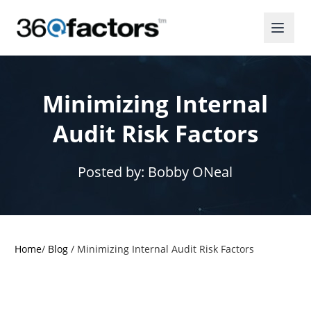
Minimizing Internal
Audit Risk Factors
Posted by:
Bobby ONeal
Home
/
Blog
/
Minimizing Internal Audit Risk Factors