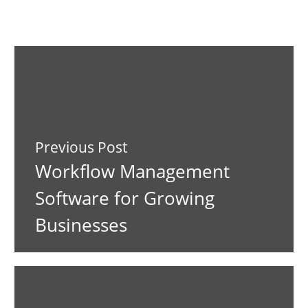
Previous Post
Workflow Management
Software for Growing
Businesses