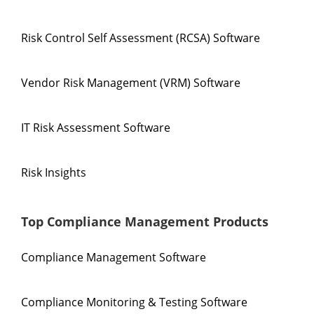
Risk Control Self Assessment (RCSA) Software
Vendor Risk Management (VRM) Software
IT Risk Assessment Software
Risk Insights
Top Compliance Management Products
Compliance Management Software
Compliance Monitoring & Testing Software