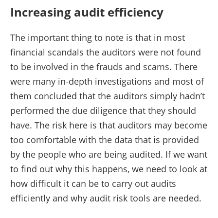
Increasing audit efficiency
The important thing to note is that in most
financial scandals the auditors were not found
to be involved in the frauds and scams. There
were many in-depth investigations and most of
them concluded that the auditors simply hadn’t
performed the due diligence that they should
have. The risk here is that auditors may become
too comfortable with the data that is provided
by the people who are being audited. If we want
to find out why this happens, we need to look at
how difficult it can be to carry out audits
efficiently and why audit risk tools are needed.