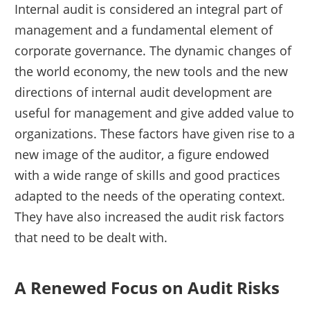
Internal audit is considered an integral part of
management and a fundamental element of
corporate governance. The dynamic changes of
the world economy, the new tools and the new
directions of internal audit development are
useful for management and give added value to
organizations. These factors have given rise to a
new image of the auditor, a figure endowed
with a wide range of skills and good practices
adapted to the needs of the operating context.
They have also increased the audit risk factors
that need to be dealt with.
A Renewed Focus on Audit Risks