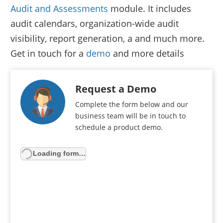
Audit and Assessments
module. It includes
audit calendars, organization-wide audit
visibility, report generation, a and much more.
Get in touch for a
demo
and more details
Request a Demo
Complete the form below and our
business team will be in touch to
schedule a product demo.
Loading form…