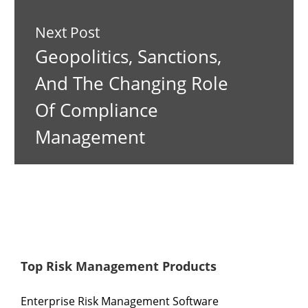
Next Post
Geopolitics, Sanctions,
And The Changing Role
Of Compliance
Management
Top Risk Management Products
Enterprise Risk Management Software