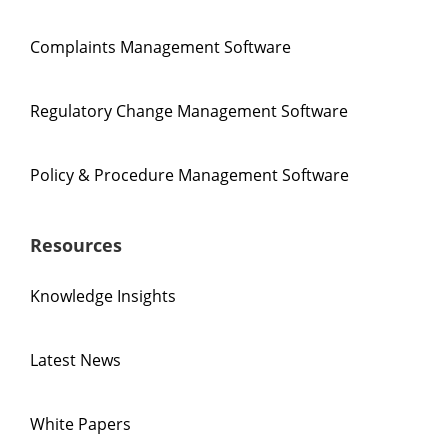
Complaints Management Software
Regulatory Change Management Software
Policy & Procedure Management Software
Resources
Knowledge Insights
Latest News
White Papers