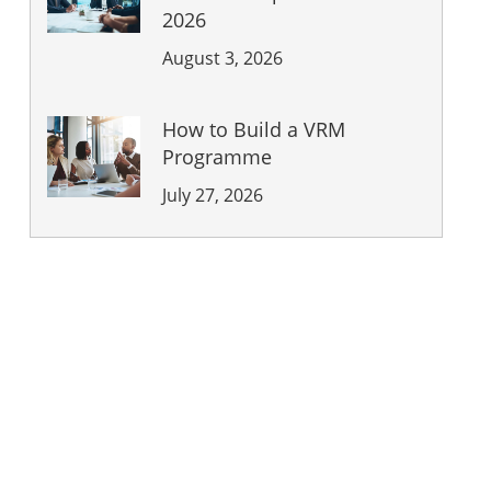
2026
August 3, 2026
How to Build a VRM
Programme
July 27, 2026