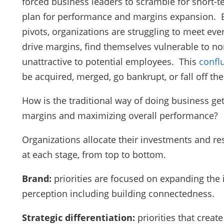
forced business leaders to scramble for short-t
plan for performance and margins expansion. B
pivots, organizations are struggling to meet ev
drive margins, find themselves vulnerable to no
unattractive to potential employees. This
confl
be acquired, merged, go bankrupt, or fall off the 
How is the traditional way of doing business get
margins and maximizing overall performance?
Organizations allocate their investments and res
at each stage, from top to bottom.
Brand:
priorities are focused on expanding the
perception including building connectedness.
Strategic differentiation:
priorities that crea