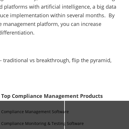
atforms with artificial intelligence, a big data
duce implementation within several months. By
ce management platform, you can increase
ifferentiation.
traditional vs breakthrough, flip the pyramid,
Top Compliance Management Products
Compliance Management Software
Compliance Monitoring & Testing Software