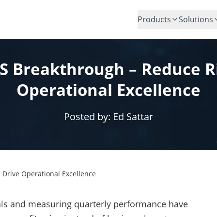
Products
Solutions
VS Breakthrough – Reduce R
Operational Excellence
Posted by:
Ed Sattar
 Drive Operational Excellence
als and measuring quarterly performance have