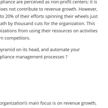
liance are perceived as non-profit centers; it is
does not contribute to revenue growth. However,
o 20% of their efforts spinning their wheels just
ath by thousand cuts for the organization. This
izations from using their resources on activities
om competitors.
 pyramid on its head, and automate your
ompliance management processes ?
rganization’s main focus is on revenue growth,