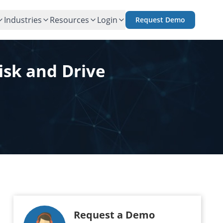
Industries
Resources
Login
Request Demo
isk and Drive
Request a Demo