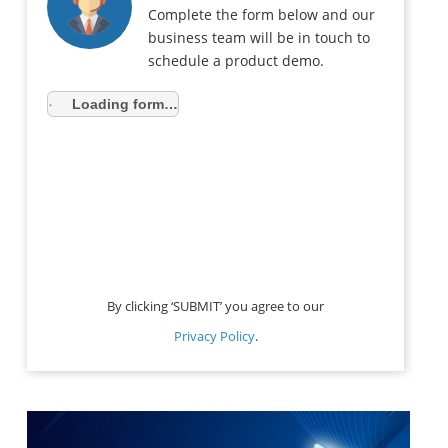
Complete the form below and our
business team will be in touch to
schedule a product demo.
Loading form…
By clicking ‘SUBMIT’ you agree to our
Privacy Policy
.