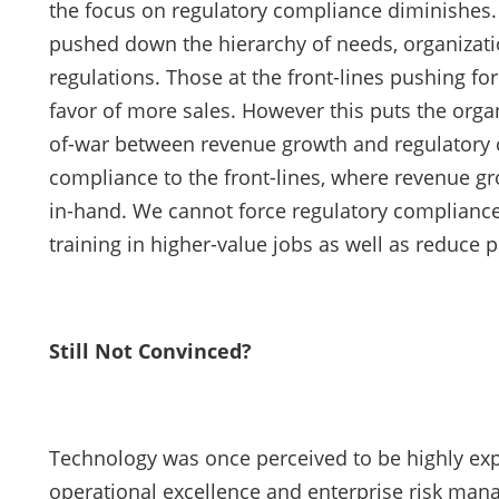
the focus on regulatory compliance diminishes
pushed down the hierarchy of needs, organizati
regulations. Those at the front-lines pushing fo
favor of more sales. However this puts the organiz
of-war between revenue growth and regulatory co
compliance to the front-lines, where revenue 
in-hand. We cannot force regulatory compliance 
training in higher-value jobs as well as reduce p
Still Not Convinced?
Technology was once perceived to be highly exp
operational excellence and enterprise risk man