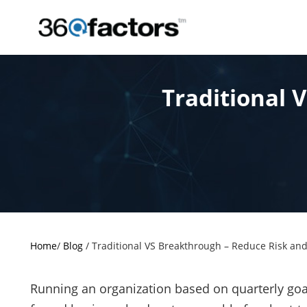
Traditional 
Home
/
Blog
/
Traditional VS Breakthrough – Reduce Risk and
Running an organization based on quarterly go