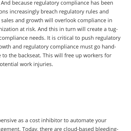
. And because regulatory compliance has been
ons increasingly breach regulatory rules and
r sales and growth will overlook compliance in
ation at risk. And this in turn will create a tug-
mpliance needs. It is critical to push regulatory
growth and regulatory compliance must go hand-
to the backseat. This will free up workers for
otential work injuries.
ensive as a cost inhibitor to automate your
agement. Today, there are cloud-based bleeding-