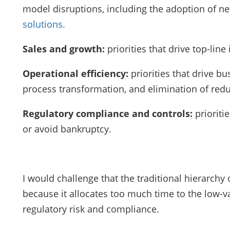
model disruptions, including the adoption of 
solutions.
Sales and growth:
priorities that drive top-li
Operational efficiency:
priorities that drive bu
process transformation, and elimination of red
Regulatory compliance and controls:
prioriti
or avoid bankruptcy.
I would challenge that the traditional hierarchy
because it allocates too much time to the low-va
regulatory risk and compliance.