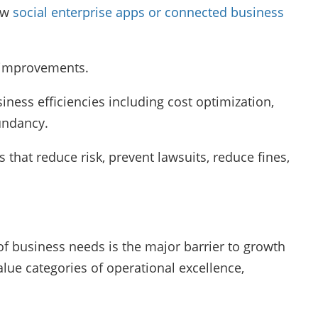
new
social enterprise apps or connected business
ne improvements.
siness efficiencies including cost optimization,
undancy.
es that reduce risk, prevent lawsuits, reduce fines,
 of business needs is the major barrier to growth
lue categories of operational excellence,