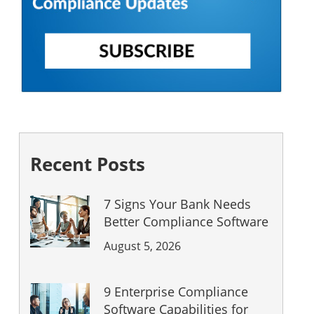
Recent Posts
7 Signs Your Bank Needs
Better Compliance Software
August 5, 2026
9 Enterprise Compliance
Software Capabilities for