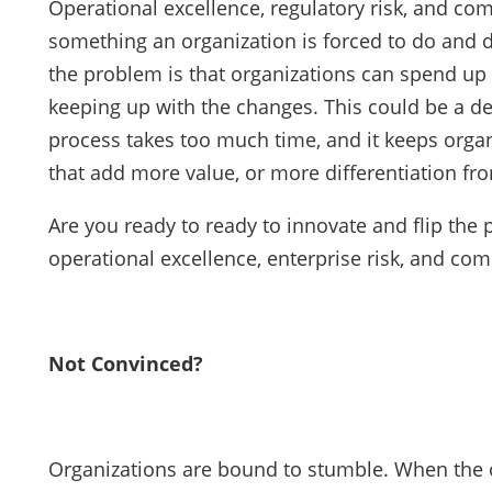
Operational excellence, regulatory risk, and comp
something an organization is forced to do and 
the problem is that organizations can spend up t
keeping up with the changes. This could be a de
process takes too much time, and it keeps organ
that add more value, or more differentiation fr
Are you ready to ready to innovate and flip the
operational excellence, enterprise risk, and c
Not Convinced?
Organizations are bound to stumble. When the o