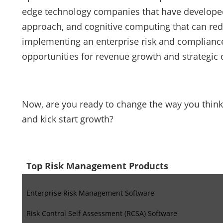
edge technology companies that have developed pl
approach, and cognitive computing that can re
implementing an enterprise risk and complian
opportunities for revenue growth and strategic d
Now, are you ready to change the way you think- 
and kick start growth?
Top Risk Management Products
Enterprise Risk Management Software
Risk Control Self Assessment (RCSA) Software