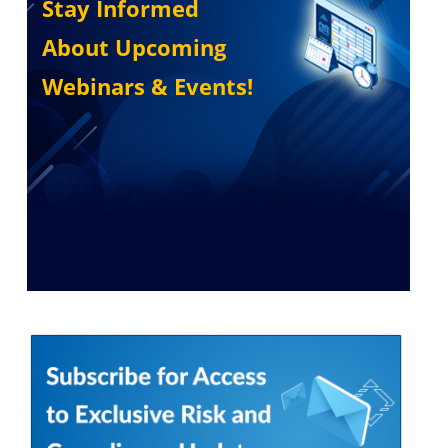
Stay Informed
About Upcoming
Webinars & Events!