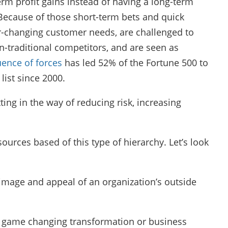
erm profit gains instead of having a long-term
ecause of those short-term bets and quick
er-changing customer needs, are challenged to
n-traditional competitors, and are seen as
uence of forces
has led 52% of the Fortune 500 to
list since 2000.
ting in the way of reducing risk, increasing
ources based of this type of hierarchy. Let’s look
 image and appeal of an organization’s outside
te game changing transformation or business