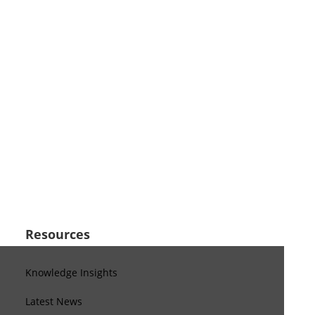
Resources
Knowledge Insights
Latest News