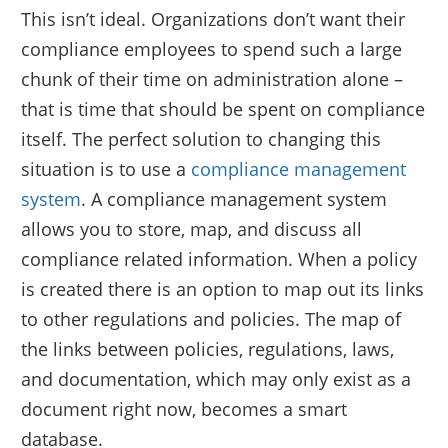
This isn’t ideal. Organizations don’t want their
compliance employees to spend such a large
chunk of their time on administration alone –
that is time that should be spent on compliance
itself. The perfect solution to changing this
situation is to use a
compliance management
system
. A compliance management system
allows you to store, map, and discuss all
compliance related information. When a policy
is created there is an option to map out its links
to other regulations and policies. The map of
the links between policies, regulations, laws,
and documentation, which may only exist as a
document right now, becomes a smart
database.