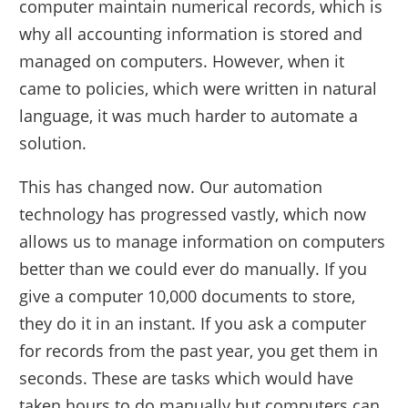
computer maintain numerical records, which is
why all accounting information is stored and
managed on computers. However, when it
came to policies, which were written in natural
language, it was much harder to automate a
solution.
This has changed now. Our automation
technology has progressed vastly, which now
allows us to manage information on computers
better than we could ever do manually. If you
give a computer 10,000 documents to store,
they do it in an instant. If you ask a computer
for records from the past year, you get them in
seconds. These are tasks which would have
taken hours to do manually but computers can