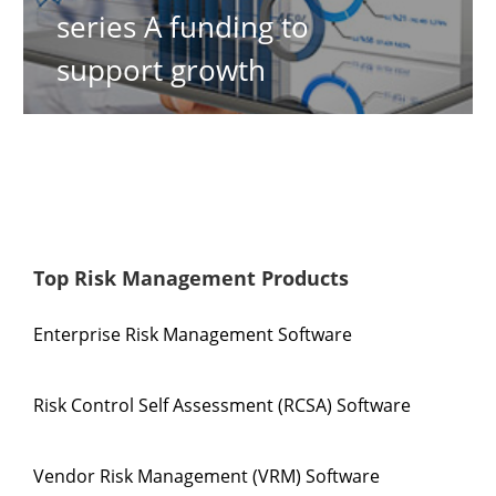
series A funding to
support growth
Top Risk Management Products
Enterprise Risk Management Software
Risk Control Self Assessment (RCSA) Software
Vendor Risk Management (VRM) Software