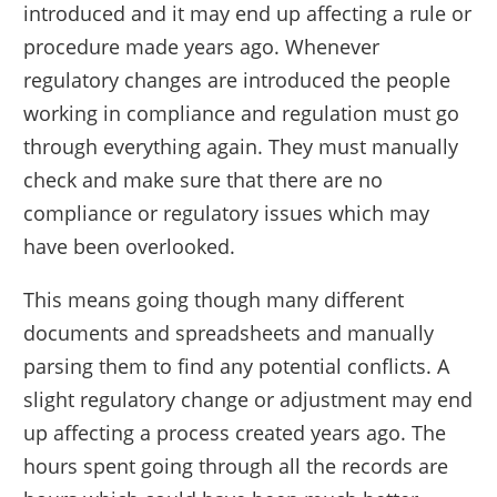
introduced and it may end up affecting a rule or
procedure made years ago. Whenever
regulatory changes are introduced the people
working in compliance and regulation must go
through everything again. They must manually
check and make sure that there are no
compliance or regulatory issues which may
have been overlooked.
This means going though many different
documents and spreadsheets and manually
parsing them to find any potential conflicts. A
slight regulatory change or adjustment may end
up affecting a process created years ago. The
hours spent going through all the records are