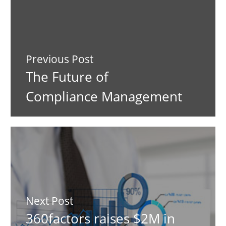
Previous Post
The Future of
Compliance Management
Next Post
360factors raises $2M in