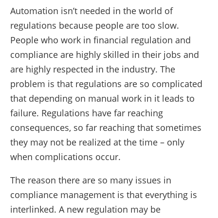
Automation isn’t needed in the world of
regulations because people are too slow.
People who work in financial regulation and
compliance are highly skilled in their jobs and
are highly respected in the industry. The
problem is that regulations are so complicated
that depending on manual work in it leads to
failure. Regulations have far reaching
consequences, so far reaching that sometimes
they may not be realized at the time – only
when complications occur.
The reason there are so many issues in
compliance management is that everything is
interlinked. A new regulation may be