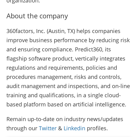
organization.
About the company
360factors, Inc. (Austin, TX) helps companies
improve business performance by reducing risk
and ensuring compliance. Predict360, its
flagship software product, vertically integrates
regulations and requirements, policies and
procedures management, risks and controls,
audit management and inspections, and on-line
training and qualifications, in a single cloud-
based platform based on artificial intelligence.
Remain up-to-date on industry news/updates
through our
Twitter
&
Linkedin
profiles.