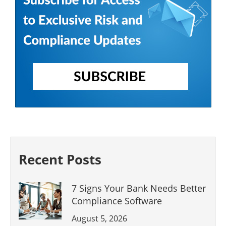
Recent Posts
7 Signs Your Bank Needs Better
Compliance Software
August 5, 2026