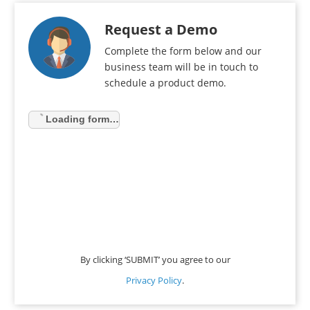
Request a Demo
Complete the form below and our
business team will be in touch to
schedule a product demo.
Loading form…
By clicking ‘SUBMIT’ you agree to our
Privacy Policy
.