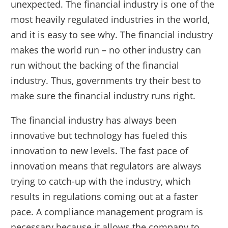
unexpected. The financial industry is one of the
most heavily regulated industries in the world,
and it is easy to see why. The financial industry
makes the world run – no other industry can
run without the backing of the financial
industry. Thus, governments try their best to
make sure the financial industry runs right.
The financial industry has always been
innovative but technology has fueled this
innovation to new levels. The fast pace of
innovation means that regulators are always
trying to catch-up with the industry, which
results in regulations coming out at a faster
pace. A compliance management program is
necessary because it allows the company to