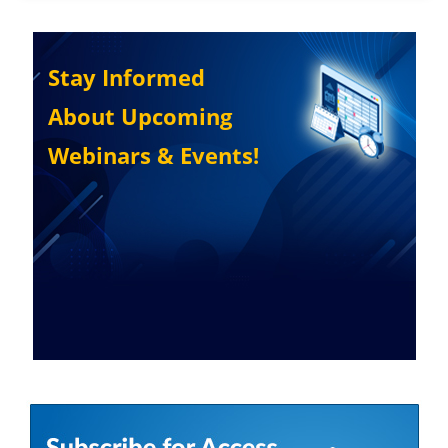
Stay Informed
About Upcoming
Webinars & Events!