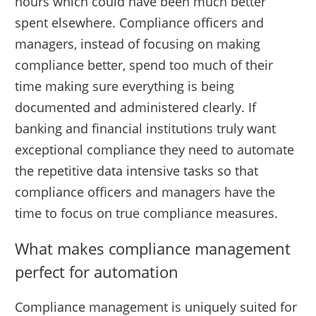
hours which could have been much better
spent elsewhere. Compliance officers and
managers, instead of focusing on making
compliance better, spend too much of their
time making sure everything is being
documented and administered clearly. If
banking and financial institutions truly want
exceptional compliance they need to automate
the repetitive data intensive tasks so that
compliance officers and managers have the
time to focus on true compliance measures.
What makes compliance management
perfect for automation
Compliance management is uniquely suited for