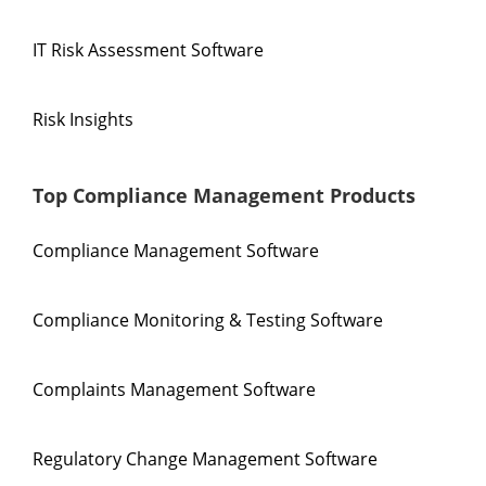
IT Risk Assessment Software
Risk Insights
Top Compliance Management Products
Compliance Management Software
Compliance Monitoring & Testing Software
Complaints Management Software
Regulatory Change Management Software