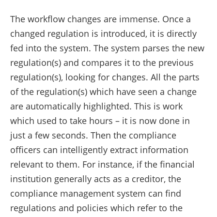
The workflow changes are immense. Once a
changed regulation is introduced, it is directly
fed into the system. The system parses the new
regulation(s) and compares it to the previous
regulation(s), looking for changes. All the parts
of the regulation(s) which have seen a change
are automatically highlighted. This is work
which used to take hours – it is now done in
just a few seconds. Then the compliance
officers can intelligently extract information
relevant to them. For instance, if the financial
institution generally acts as a creditor, the
compliance management system can find
regulations and policies which refer to the