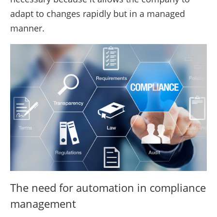
adapt to changes rapidly but in a managed
manner.
The need for automation in compliance
management