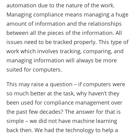
automation due to the nature of the work.
Managing compliance means managing a huge
amount of information and the relationships
between all the pieces of the information. All
issues need to be tracked properly. This type of
work which involves tracking, comparing, and
managing information will always be more
suited for computers.
This may raise a question – if computers were
so much better at the task, why haven’t they
been used for compliance management over
the past few decades? The answer for that is
simple – we did not have machine learning
back then. We had the technology to help a