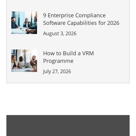
9 Enterprise Compliance
Software Capabilities for 2026
August 3, 2026
How to Build a VRM
Programme
July 27, 2026