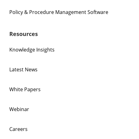
Policy & Procedure Management Software
Resources
Knowledge Insights
Latest News
White Papers
Webinar
Careers