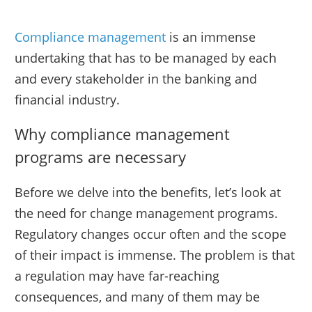
Compliance management
is an immense
undertaking that has to be managed by each
and every stakeholder in the banking and
financial industry.
Why compliance management
programs are necessary
Before we delve into the benefits, let’s look at
the need for change management programs.
Regulatory changes occur often and the scope
of their impact is immense. The problem is that
a regulation may have far-reaching
consequences, and many of them may be