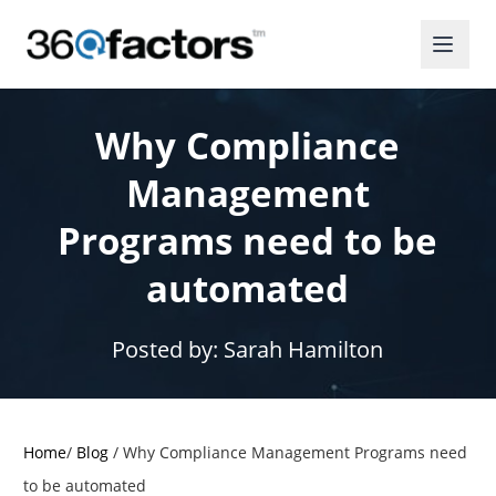
Why Compliance
Management
Programs need to be
automated
Posted by:
Sarah Hamilton
Home
/
Blog
/
Why Compliance Management Programs need
to be automated