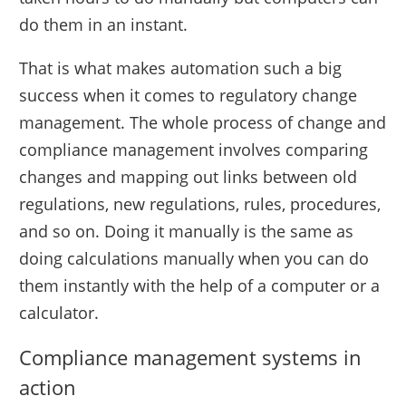
do them in an instant.
That is what makes automation such a big
success when it comes to regulatory change
management. The whole process of change and
compliance management involves comparing
changes and mapping out links between old
regulations, new regulations, rules, procedures,
and so on. Doing it manually is the same as
doing calculations manually when you can do
them instantly with the help of a computer or a
calculator.
Compliance management systems in
action