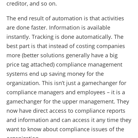
creditor, and so on.
The end result of automation is that activities
are done faster. Information is available
instantly. Tracking is done automatically. The
best part is that instead of costing companies
more (better solutions generally have a big
price tag attached) compliance management
systems end up saving money for the
organization. This isn’t just a gamechanger for
compliance managers and employees – it is a
gamechanger for the upper management. They
now have direct access to compliance reports
and information and can access it any time they
want to know about compliance issues of the