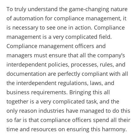
To truly understand the game-changing nature
of automation for compliance management, it
is necessary to see one in action. Compliance
management is a very complicated field.
Compliance management officers and
managers must ensure that all the company’s
interdependent policies, processes, rules, and
documentation are perfectly compliant with all
the interdependent regulations, laws, and
business requirements. Bringing this all
together is a very complicated task, and the
only reason industries have managed to do this
so far is that compliance officers spend all their
time and resources on ensuring this harmony.