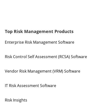
Top Risk Management Products
Enterprise Risk Management Software
Risk Control Self Assessment (RCSA) Software
Vendor Risk Management (VRM) Software
IT Risk Assessment Software
Risk Insights