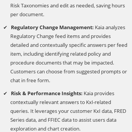
Risk Taxonomies and edit as needed, saving hours
per document.
Regulatory Change Management:
Kaia analyzes
Regulatory Change feed items and provides
detailed and contextually specific answers per feed
item, including identifying related policy and
procedure documents that may be impacted.
Customers can choose from suggested prompts or
chat in free form.
Risk & Performance Insights:
Kaia provides
contextually relevant answers to KxI-related
queries. It leverages your customer KxI data, FRED
Series data, and FFIEC data to assist users data
exploration and chart creation.