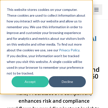
This website stores cookies on your computer.
These cookies are used to collect information about
how you interact with our website and allow us to
remember you. We use this information in order to
improve and customize your browsing experience
Kaia – Your Generative AI
and for analytics and metrics about our visitors both
on this website and other media. To find out more
Risk & Compliance
about the cookies we use, see our
Privacy Policy
.
Companion
If you decline, your information won’t be tracked
when you visit this website. A single cookie will be
Explore risks, regulations, and
used in your browser to remember your preference
not to be tracked.
documents within Predict360
Accept
Decline
Kaia, Predict360’s AI companion,
enhances risk and compliance