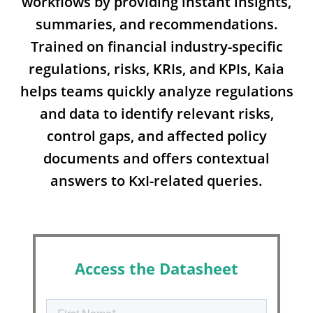
workflows by providing instant insights,
summaries, and recommendations.
Trained on financial industry-specific
regulations, risks, KRIs, and KPIs, Kaia
helps teams quickly analyze regulations
and data to identify relevant risks,
control gaps, and affected policy
documents and offers contextual
answers to KxI-related queries.
Access the Datasheet