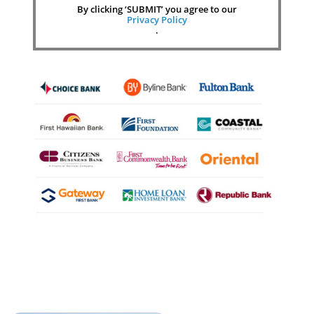
By clicking ‘SUBMIT’ you agree to our
Privacy Policy
.