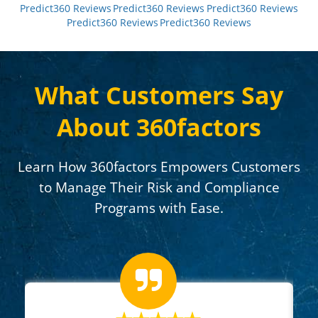
Predict360 Reviews
Predict360 Reviews
Predict360 Reviews
Predict360 Reviews
Predict360 Reviews
What Customers Say
About 360factors
Learn How 360factors Empowers Customers
to Manage Their Risk and Compliance
Programs with Ease.