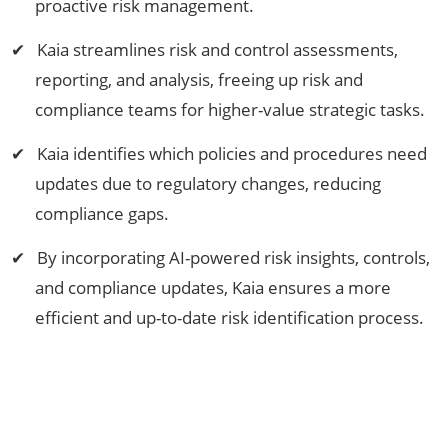
proactive risk management.
Kaia streamlines risk and control assessments,
reporting, and analysis, freeing up risk and
compliance teams for higher-value strategic tasks.
Kaia identifies which policies and procedures need
updates due to regulatory changes, reducing
compliance gaps.
By incorporating AI-powered risk insights, controls,
and compliance updates, Kaia ensures a more
efficient and up-to-date risk identification process.