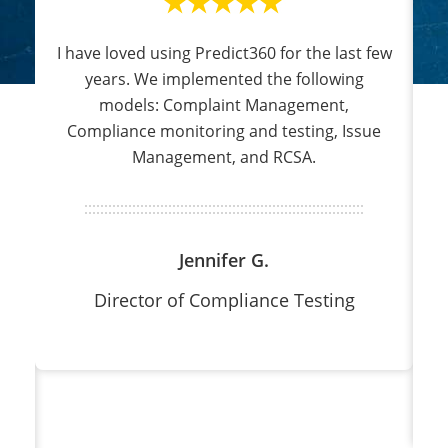
I have loved using Predict360 for the last few
3
h
years. We implemented the following
models: Complaint Management,
sk
Compliance monitoring and testing, Issue
Management, and RCSA.
h
d
Jennifer G.
Director of Compliance Testing