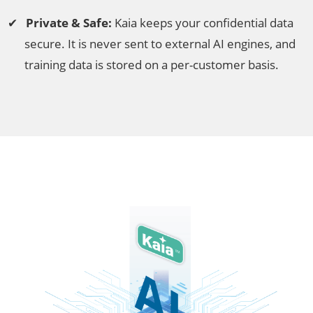
Private & Safe:
Kaia keeps your confidential data
secure. It is never sent to external AI engines, and
training data is stored on a per-customer basis.