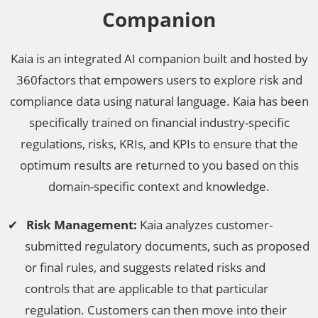
Companion
Kaia is an integrated AI companion built and hosted by
360factors that empowers users to explore risk and
compliance data using natural language. Kaia has been
specifically trained on financial industry-specific
regulations, risks, KRIs, and KPIs to ensure that the
optimum results are returned to you based on this
domain-specific context and knowledge.
Risk Management:
Kaia analyzes customer-
submitted regulatory documents, such as proposed
or final rules, and suggests related risks and
controls that are applicable to that particular
regulation. Customers can then move into their