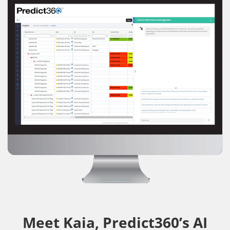
Meet Kaia, Predict360’s AI