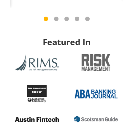
Featured In