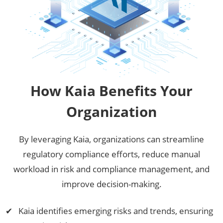
How Kaia Benefits Your
Organization
By leveraging Kaia, organizations can streamline
regulatory compliance efforts, reduce manual
workload in risk and compliance management, and
improve decision-making.
Kaia identifies emerging risks and trends, ensuring