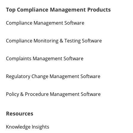
Top Compliance Management Products
Compliance Management Software
Compliance Monitoring & Testing Software
Complaints Management Software
Regulatory Change Management Software
Policy & Procedure Management Software
Resources
Knowledge Insights