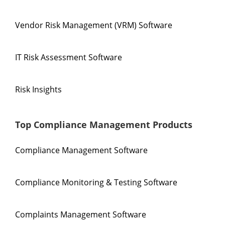
Vendor Risk Management (VRM) Software
IT Risk Assessment Software
Risk Insights
Top Compliance Management Products
Compliance Management Software
Compliance Monitoring & Testing Software
Complaints Management Software