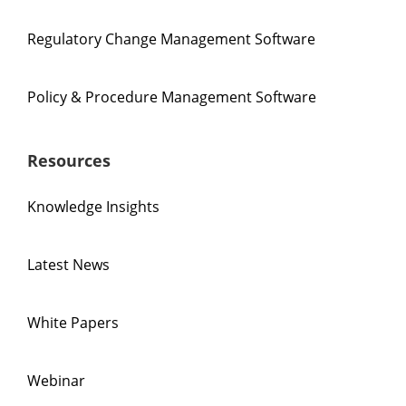
Regulatory Change Management Software
Policy & Procedure Management Software
Resources
Knowledge Insights
Latest News
White Papers
Webinar