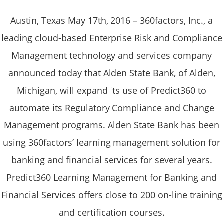
Austin, Texas May 17th, 2016 – 360factors, Inc., a
leading cloud-based Enterprise Risk and Compliance
Management technology and services company
announced today that Alden State Bank, of Alden,
Michigan, will expand its use of Predict360 to
automate its Regulatory Compliance and Change
Management programs. Alden State Bank has been
using 360factors’ learning management solution for
banking and financial services for several years.
Predict360 Learning Management for Banking and
Financial Services offers close to 200 on-line training
and certification courses.