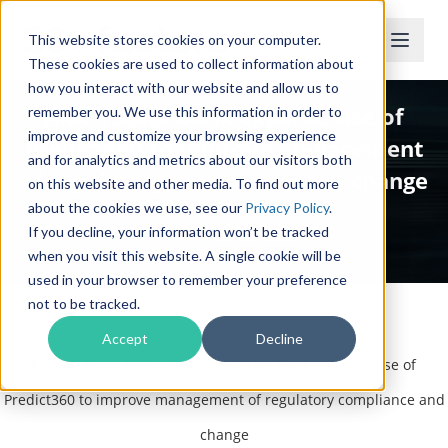
This website stores cookies on your computer.
These cookies are used to collect information about
how you interact with our website and allow us to
Alden State Bank expands use of
remember you. We use this information in order to
improve and customize your browsing experience
Predict360 to improve management
and for analytics and metrics about our visitors both
of regulatory compliance and change
on this website and other media. To find out more
about the cookies we use, see our
Privacy Policy
.
If you decline, your information won’t be tracked
Press Release
when you visit this website. A single cookie will be
used in your browser to remember your preference
not to be tracked.
Accept
Decline
Home
/
Press Releases
/
Alden State Bank expands use of
Predict360 to improve management of regulatory compliance and
change