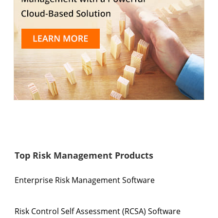
Top Risk Management Products
Enterprise Risk Management Software
Risk Control Self Assessment (RCSA) Software