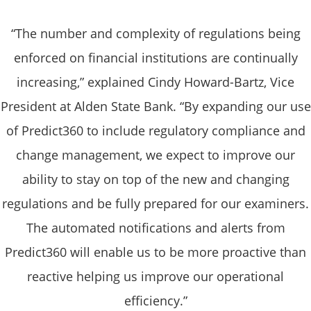
“The number and complexity of regulations being
enforced on financial institutions are continually
increasing,” explained Cindy Howard-Bartz, Vice
President at Alden State Bank. “By expanding our use
of Predict360 to include regulatory compliance and
change management, we expect to improve our
ability to stay on top of the new and changing
regulations and be fully prepared for our examiners.
The automated notifications and alerts from
Predict360 will enable us to be more proactive than
reactive helping us improve our operational
efficiency.”