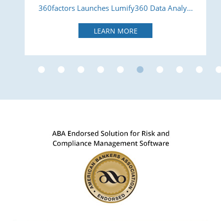
360factors Launches Lumify360 Data Analy...
LEARN MORE