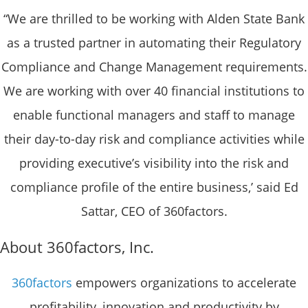
“We are thrilled to be working with Alden State Bank
as a trusted partner in automating their Regulatory
Compliance and Change Management requirements.
We are working with over 40 financial institutions to
enable functional managers and staff to manage
their day-to-day risk and compliance activities while
providing executive’s visibility into the risk and
compliance profile of the entire business,’ said Ed
Sattar, CEO of 360factors.
About 360factors, Inc.
360factors
empowers organizations to accelerate
profitability, innovation and productivity by