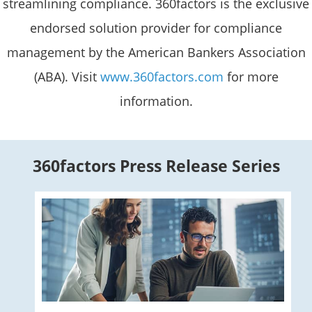
streamlining compliance. 360factors is the exclusive
endorsed solution provider for compliance
management by the American Bankers Association
(ABA). Visit
www.360factors.com
for more
information.
360factors Press Release Series