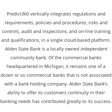
Predict360 vertically integrates regulations and
requirements, policies and procedures, risks and
controls, audit and inspections, and on-line training
and qualifications, in a single cloud-based platform.
Alden State Bank is a locally owned independent
community bank. Of the commercial banks
headquartered in Michigan, it remains one of a
dozen or so commercial banks that is not associated
with a bank holding company. Alden State Bank’s
ability to offer its customers continuity in their
banking needs has contributed greatly to its success.