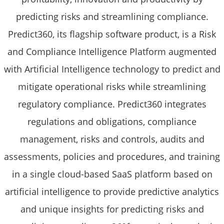
predicting risks and streamlining compliance.
Predict360, its flagship software product, is a Risk
and Compliance Intelligence Platform augmented
with Artificial Intelligence technology to predict and
mitigate operational risks while streamlining
regulatory compliance. Predict360 integrates
regulations and obligations, compliance
management, risks and controls, audits and
assessments, policies and procedures, and training
in a single cloud-based SaaS platform based on
artificial intelligence to provide predictive analytics
and unique insights for predicting risks and