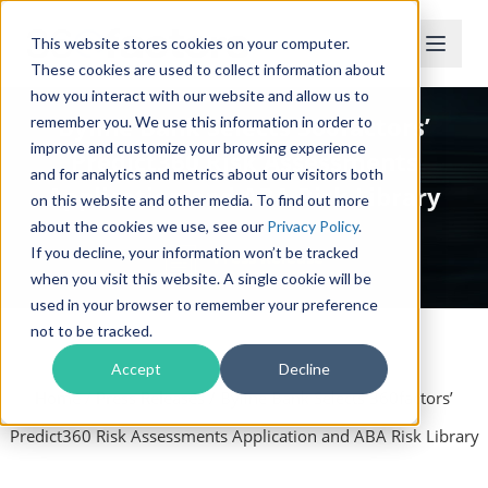
This website stores cookies on your computer.
These cookies are used to collect information about
how you interact with our website and allow us to
Byline Bank Selects 360factors’
remember you. We use this information in order to
improve and customize your browsing experience
Predict360 Risk Assessments
and for analytics and metrics about our visitors both
Application and ABA Risk Library
on this website and other media. To find out more
about the cookies we use, see our
Privacy Policy
.
If you decline, your information won’t be tracked
Press Release
when you visit this website. A single cookie will be
used in your browser to remember your preference
not to be tracked.
Accept
Decline
Home
/
Press Releases
/
Byline Bank Selects 360factors’
Predict360 Risk Assessments Application and ABA Risk Library