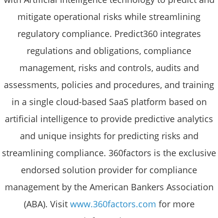
mitigate operational risks while streamlining
regulatory compliance. Predict360 integrates
regulations and obligations, compliance
management, risks and controls, audits and
assessments, policies and procedures, and training
in a single cloud-based SaaS platform based on
artificial intelligence to provide predictive analytics
and unique insights for predicting risks and
streamlining compliance. 360factors is the exclusive
endorsed solution provider for compliance
management by the American Bankers Association
(ABA). Visit
www.360factors.com
for more