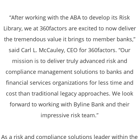
“After working with the ABA to develop its Risk
Library, we at 360factors are excited to now deliver
the tremendous value it brings to member banks,”
said Carl L. McCauley, CEO for 360factors. “Our
mission is to deliver truly advanced risk and
compliance management solutions to banks and
financial services organizations for less time and
cost than traditional legacy approaches. We look
forward to working with Byline Bank and their
impressive risk team.”
As a risk and compliance solutions leader within the