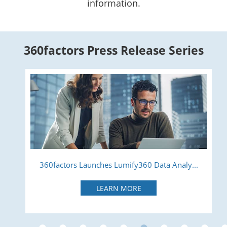
information.
360factors Press Release Series
360factors Launches Lumify360 Data Analy...
LEARN MORE