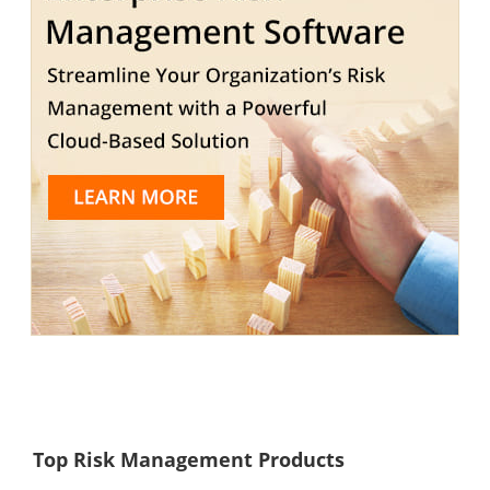
Top Risk Management Products