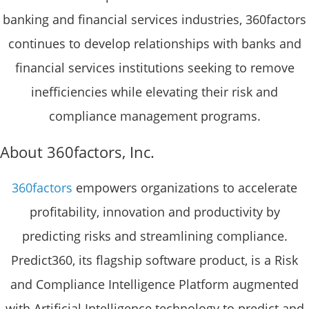
banking and financial services industries, 360factors
continues to develop relationships with banks and
financial services institutions seeking to remove
inefficiencies while elevating their risk and
compliance management programs.
About 360factors, Inc.
360factors
empowers organizations to accelerate
profitability, innovation and productivity by
predicting risks and streamlining compliance.
Predict360, its flagship software product, is a Risk
and Compliance Intelligence Platform augmented
with Artificial Intelligence technology to predict and