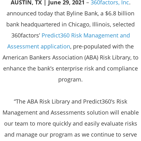
AUSTIN, TX | June 29, 2021
–
360factors, Inc
.
announced today that Byline Bank, a $6.8 billion
bank headquartered in Chicago, Illinois, selected
360factors’
Predict360 Risk Management and
Assessment application
, pre-populated with the
American Bankers Association (ABA) Risk Library, to
enhance the bank’s enterprise risk and compliance
program.
“The ABA Risk Library and Predict360’s Risk
Management and Assessments solution will enable
our team to more quickly and easily evaluate risks
and manage our program as we continue to serve