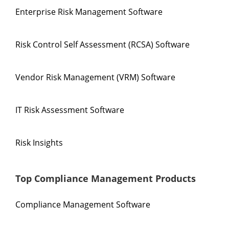
Enterprise Risk Management Software
Risk Control Self Assessment (RCSA) Software
Vendor Risk Management (VRM) Software
IT Risk Assessment Software
Risk Insights
Top Compliance Management Products
Compliance Management Software