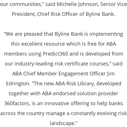
our communities,” said Michelle Johnson, Senior Vice
President, Chief Risk Officer of Byline Bank.
“We are pleased that Byline Bank is implementing
this excellent resource which is free for ABA
members using Predict360 and is developed from
our industry-leading risk certificate courses,” said
ABA Chief Member Engagement Officer Jim
Edrington. “The new ABA Risk Library, developed
together with ABA endorsed solution provider
360factors, is an innovative offering to help banks
across the country manage a constantly evolving risk
landscape.”