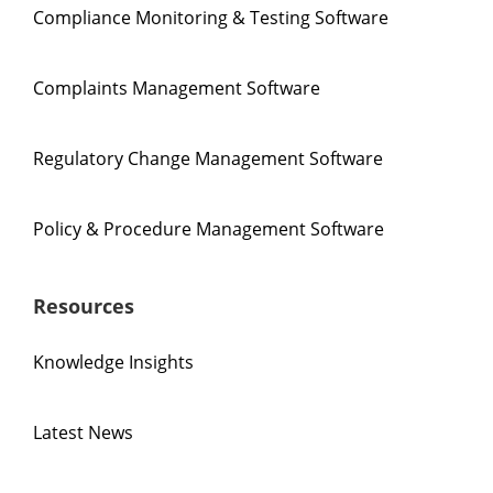
Compliance Monitoring & Testing Software
Complaints Management Software
Regulatory Change Management Software
Policy & Procedure Management Software
Resources
Knowledge Insights
Latest News