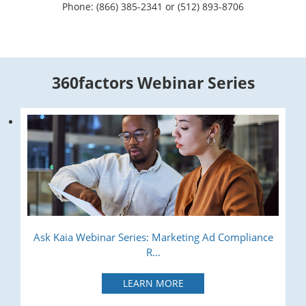
Phone: (866) 385-2341 or (512) 893-8706
360factors Webinar Series
Ask Kaia Webinar Series: Marketing Ad Compliance
R...
LEARN MORE