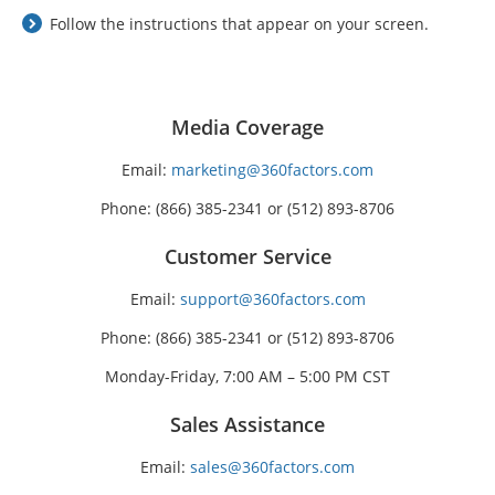
Follow the instructions that appear on your screen.
Media Coverage
Email:
marketing@360factors.com
Phone: (866) 385-2341 or (512) 893-8706
Customer Service
Email:
support@360factors.com
Phone: (866) 385-2341 or (512) 893-8706
Monday-Friday, 7:00 AM – 5:00 PM CST
Sales Assistance
Email:
sales@360factors.com