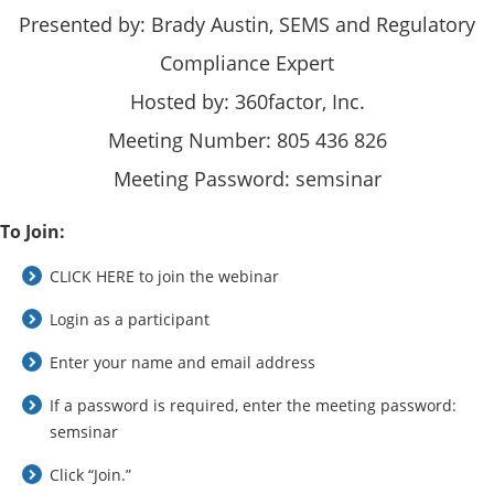
Presented by: Brady Austin, SEMS and Regulatory
Compliance Expert
Hosted by: 360factor, Inc.
Meeting Number: 805 436 826
Meeting Password: semsinar
To Join:
CLICK HERE to join the webinar
Login as a participant
Enter your name and email address
If a password is required, enter the meeting password:
semsinar
Click “Join.”