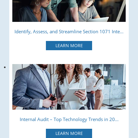
Identify, Assess, and Streamline Section 1071 Inte...
LEARN MORE
Internal Audit – Top Technology Trends in 20...
LEARN MORE