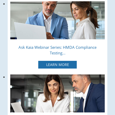
Ask Kaia Webinar Series: HMDA Compliance
Testing...
LEARN MORE