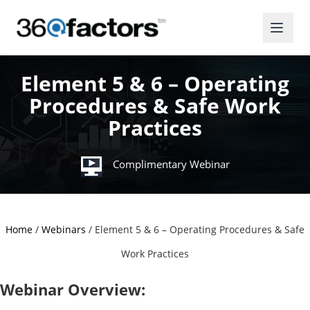
Element 5 & 6 – Operating
Procedures & Safe Work
Practices
Complimentary Webinar
Home
/
Webinars
/
Element 5 & 6 – Operating Procedures & Safe
Work Practices
Webinar Overview: