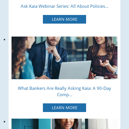
Ask Kaia Webinar Series: All About Policies...
LEARN MORE
What Bankers Are Really Asking Kaia: A 90-Day
Comp...
LEARN MORE