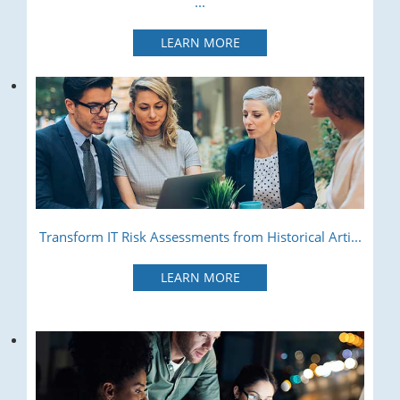
...
LEARN MORE
Transform IT Risk Assessments from Historical Arti...
LEARN MORE