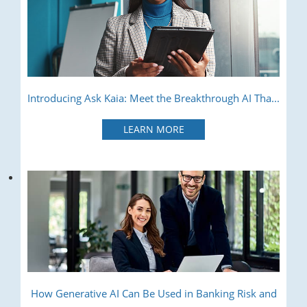
Introducing Ask Kaia: Meet the Breakthrough AI Tha...
LEARN MORE
How Generative AI Can Be Used in Banking Risk and