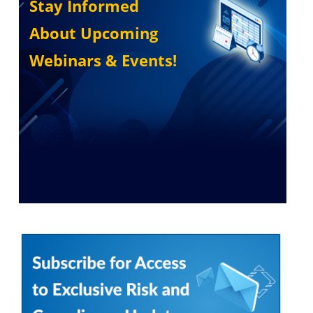
Stay Informed
About Upcoming
Webinars & Events!