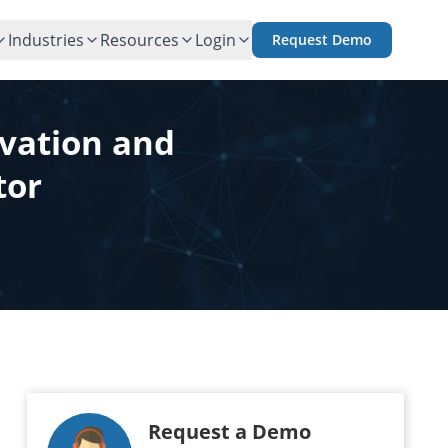
Industries
Resources
Login
Request Demo
ovation and
tor
Request a Demo