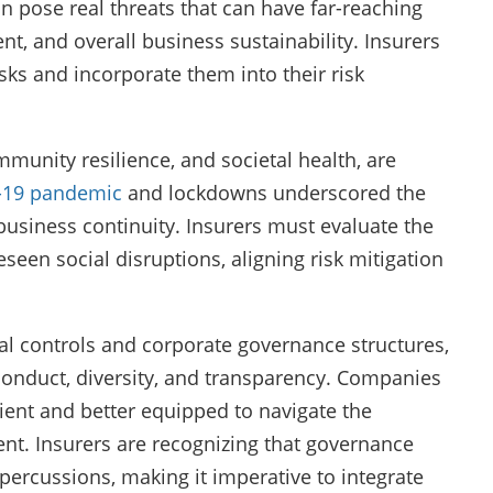
n pose real threats that can have far-reaching
, and overall business sustainability. Insurers
sks and incorporate them into their risk
mmunity resilience, and societal health, are
-19 pandemic
and lockdowns underscored the
business continuity. Insurers must evaluate the
reseen social disruptions, aligning risk mitigation
nal controls and corporate governance structures,
 conduct, diversity, and transparency. Companies
ient and better equipped to navigate the
t. Insurers are recognizing that governance
percussions, making it imperative to integrate