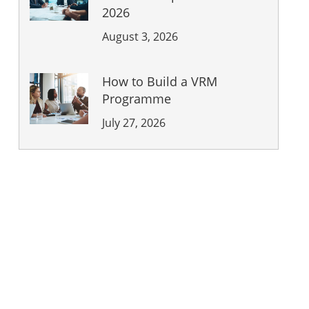
2026
August 3, 2026
How to Build a VRM
Programme
July 27, 2026