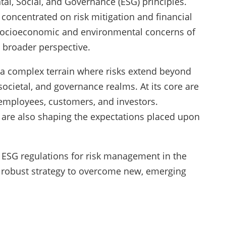
al, Social, and Governance (ESG) principles.
y concentrated on risk mitigation and financial
 socioeconomic and environmental concerns of
 broader perspective.
 a complex terrain where risks extend beyond
ocietal, and governance realms. At its core are
 employees, customers, and investors.
s are also shaping the expectations placed upon
of ESG regulations for risk management in the
 robust strategy to overcome new, emerging