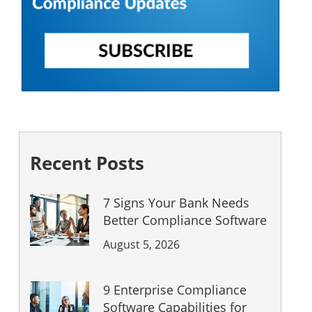
Recent Posts
7 Signs Your Bank Needs
Better Compliance Software
August 5, 2026
9 Enterprise Compliance
Software Capabilities for