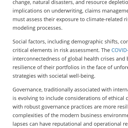
change, natural disasters, and resource depletio
implications on underwriting, claims management
must assess their exposure to climate-related ri
modeling processes.
Social factors, including demographic shifts, co
critical elements in risk assessment. The
COVID
interconnectedness of global health crises and 
resilience of their portfolios in the face of unfo
strategies with societal well-being.
Governance, traditionally associated with inter
is evolving to include considerations of ethical
with robust governance practices are more resil
complexities of the modern business environmen
lapses can have reputational and operational re