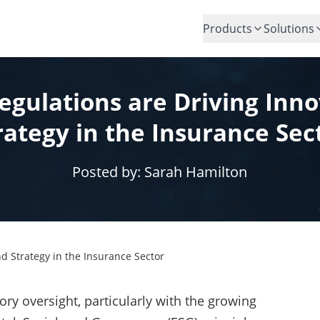
Products
Solutions
gulations are Driving Inn
rategy in the Insurance Sec
Posted by:
Sarah Hamilton
d Strategy in the Insurance Sector
ory oversight, particularly with the growing