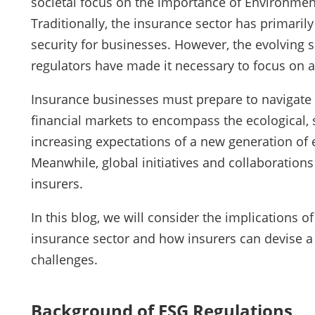
societal focus on the importance of Environment
Traditionally, the insurance sector has primaril
security for businesses. However, the evolving
regulators have made it necessary to focus on a
Insurance businesses must prepare to navigate
financial markets to encompass the ecological, s
increasing expectations of a new generation of
Meanwhile, global initiatives and collaboration
insurers.
In this blog, we will consider the implications 
insurance sector and how insurers can devise a
challenges.
Background of ESG Regulations