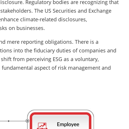
closure. Regulatory bodies are recognizing that
g stakeholders. The US Securities and Exchange
enhance climate-related disclosures,
isks on businesses.
d mere reporting obligations. There is a
ions into the fiduciary duties of companies and
shift from perceiving ESG as a voluntary,
 a fundamental aspect of risk management and