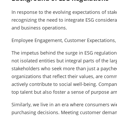
In response to the evolving expectations of stak
recognizing the need to integrate ESG considera
and business operations.
Employee Engagement, Customer Expectations, a
The impetus behind the surge in ESG regulations
not isolated entities but integral parts of the l
stakeholders who seek more than just a payche
organizations that reflect their values, are com
actively contribute to social well-being. Compan
top talent but also foster a sense of purpose a
Similarly, we live in an era where consumers wi
purchasing decisions. Meeting customer demand 