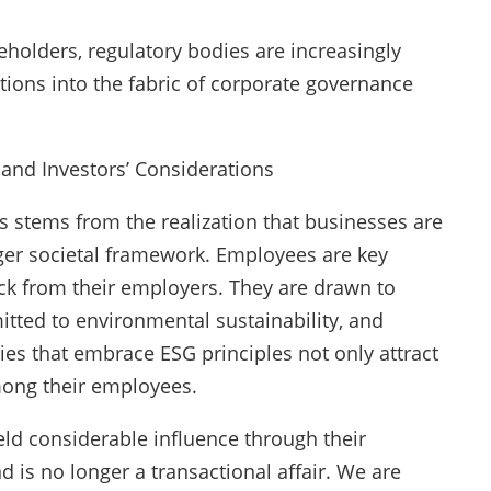
eholders, regulatory bodies are increasingly
tions into the fabric of corporate governance
nd Investors’ Considerations
 stems from the realization that businesses are
arger societal framework. Employees are key
ck from their employers. They are drawn to
mitted to environmental sustainability, and
ies that embrace ESG principles not only attract
mong their employees.
eld considerable influence through their
is no longer a transactional affair. We are