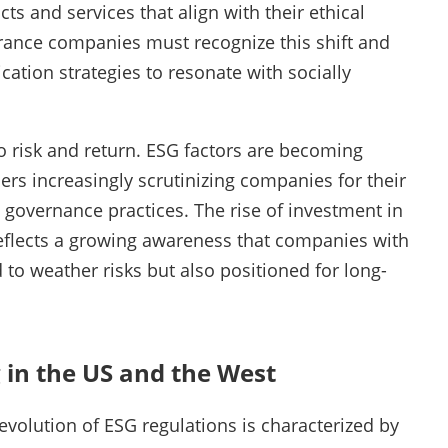
s and services that align with their ethical
surance companies must recognize this shift and
ation strategies to resonate with socially
to risk and return. ESG factors are becoming
ers increasingly scrutinizing companies for their
 governance practices. The rise of investment in
eflects a growing awareness that companies with
 to weather risks but also positioned for long-
 in the US and the West
evolution of ESG regulations is characterized by