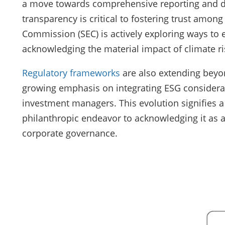
a move towards comprehensive reporting and dis
transparency is critical to fostering trust amon
Commission (SEC) is actively exploring ways to 
acknowledging the material impact of climate r
Regulatory frameworks
are also extending beyon
growing emphasis on integrating ESG considerat
investment managers. This evolution signifies a 
philanthropic endeavor to acknowledging it as
corporate governance.