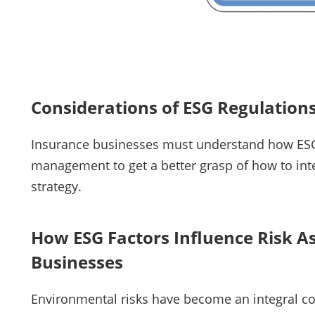
Considerations of ESG Regulatio
Insurance businesses must understand how ESG 
management to get a better grasp of how to inte
strategy.
How ESG Factors Influence Risk A
Businesses
Environmental risks have become an integral com