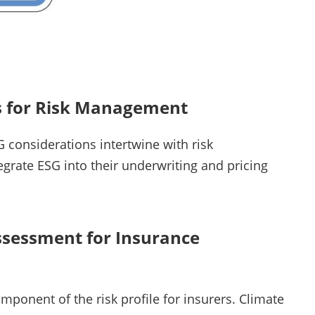
ns for Risk Management
considerations intertwine with risk
grate ESG into their underwriting and pricing
ssessment for Insurance
ponent of the risk profile for insurers. Climate