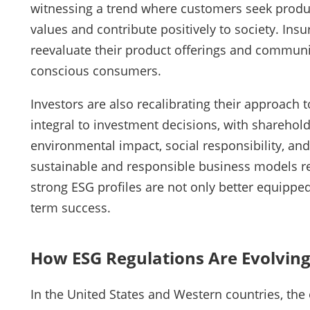
witnessing a trend where customers seek product
values and contribute positively to society. In
reevaluate their product offerings and communic
conscious consumers.
Investors are also recalibrating their approach 
integral to investment decisions, with sharehold
environmental impact, social responsibility, and
sustainable and responsible business models r
strong ESG profiles are not only better equipped
term success.
How ESG Regulations Are Evolving
In the United States and Western countries, the 