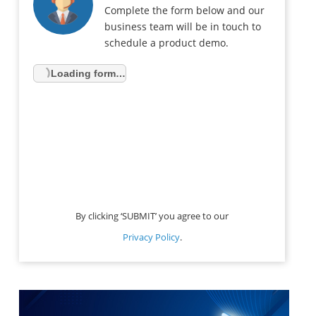
Complete the form below and our
business team will be in touch to
schedule a product demo.
Loading form…
By clicking ‘SUBMIT’ you agree to our
Privacy Policy
.