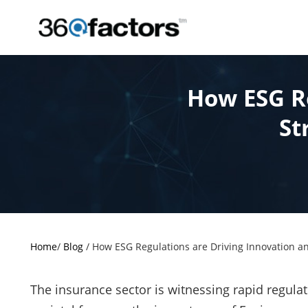
How ESG Re
St
Home
/
Blog
/
How ESG Regulations are Driving Innovation an
The insurance sector is witnessing rapid regulat